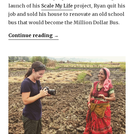
launch of his
Scale My Life
project, Ryan quit his
job and sold his house to renovate an old school
bus that would become the Million Dollar Bus.
“Ryan
Continue reading
→
Lancaster”