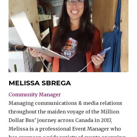
MELISSA SBREGA
Community Manager
Managing communications & media relations
throughout the maiden voyage of the Million
Dollar Bus’ journey across Canada in 2017,
Melissa is a professional Event Manager who