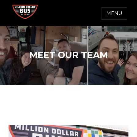
Skip
to
MENU
content
MILLION DOLLAR BUS
Accelerating Social Change
MEET OUR TEAM