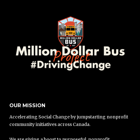
OUR MISSION
Accelerating Social Change by jumpstarting nonprofit
community initiatives across Canada.
We are giving a boost to purposeful, nonprofit