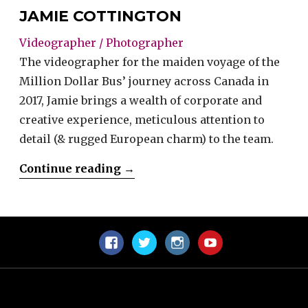
JAMIE COTTINGTON
Videographer / Photographer
The videographer for the maiden voyage of the
Million Dollar Bus’ journey across Canada in
2017, Jamie brings a wealth of corporate and
creative experience, meticulous attention to
detail (& rugged European charm) to the team.
“Jamie
Continue reading
→
Cottington”
Facebook
Twitter
Instagram
YouTube