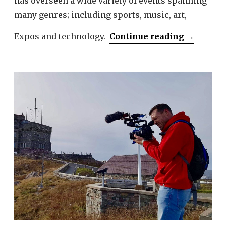
has overseen a wide variety of events spanning
many genres; including sports, music, art,
“Melissa
Expos and technology.
Continue reading
→
Sbrega”