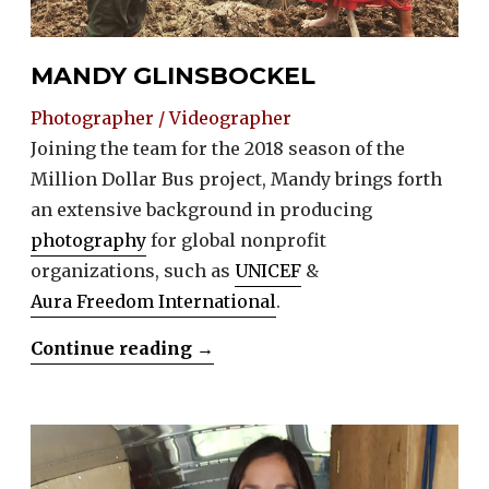
MANDY GLINSBOCKEL
Photographer / Videographer
Joining the team for the 2018 season of the
Million Dollar Bus project, Mandy brings forth
an extensive background in producing
photography
for global nonprofit
organizations, such as
UNICEF
&
Aura Freedom International
.
“Mandy
Continue reading
→
Glinsbockel”