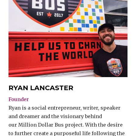
RYAN LANCASTER
Founder
Ryan is a social entrepreneur, writer, speaker
and dreamer and the visionary behind
our Million Dollar Bus project. With the desire
to further create a purposeful life following the